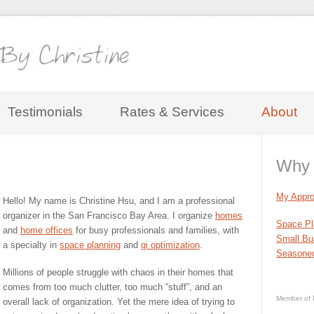
Testimonials
Rates & Services
About
Why 
My Appro
Hello! My name is Christine Hsu, and I am a professional
organizer in the San Francisco Bay Area. I organize
homes
Space Pl
and
home offices
for busy professionals and families, with
Small Bu
a specialty in
space planning
and
qi optimization
.
Seasoned
Millions of people struggle with chaos in their homes that
comes from too much clutter, too much “stuff”, and an
Member of 
overall lack of organization. Yet the mere idea of trying to