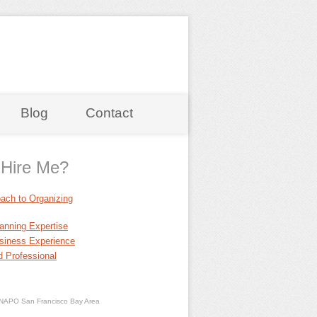
Blog
Contact
Hire Me?
ach to Organizing
anning Expertise
siness Experience
 Professional
NAPO San Francisco Bay Area