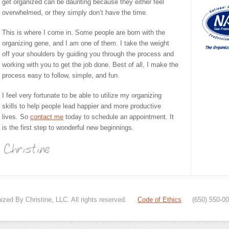
get organized can be daunting because they either feel
overwhelmed, or they simply don’t have the time.
This is where I come in. Some people are born with the
organizing gene, and I am one of them. I take the weight
off your shoulders by guiding you through the process and
working with you to get the job done. Best of all, I make the
process easy to follow, simple, and fun.
I feel very fortunate to be able to utilize my organizing
skills to help people lead happier and more productive
lives. So
contact me
today to schedule an appointment. It
is the first step to wonderful new beginnings.
zed By Christine, LLC. All rights reserved.
Code of Ethics
(650) 550-0