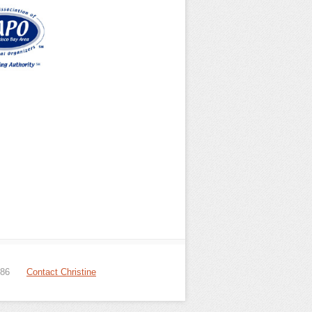
086
Contact Christine