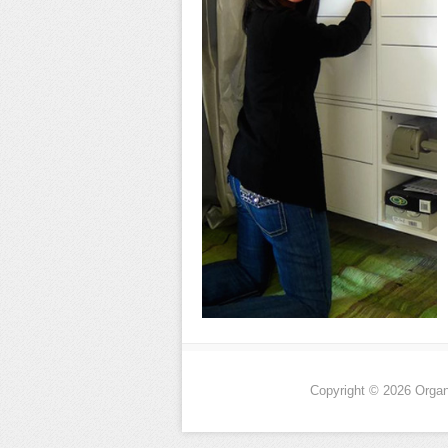
Copyright © 2026 Organi