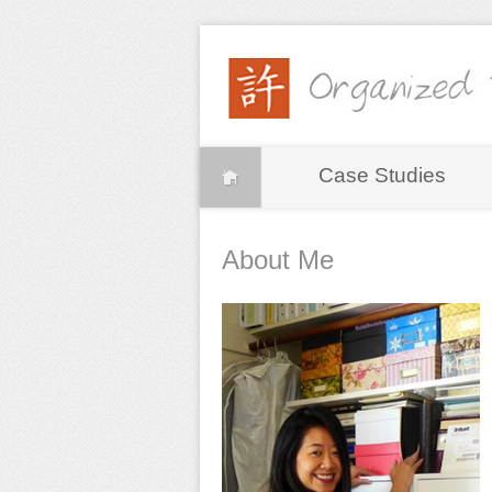
Case Studies
About Me