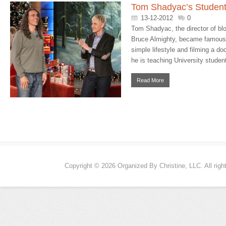
Tom Shadyac’s Student
13-12-2012
0
Tom Shadyac, the director of blo
Bruce Almighty, became famous f
simple lifestyle and filming a 
he is teaching University student
Read More
Copyright © 2026 Organized By Christine, LLC. All righ