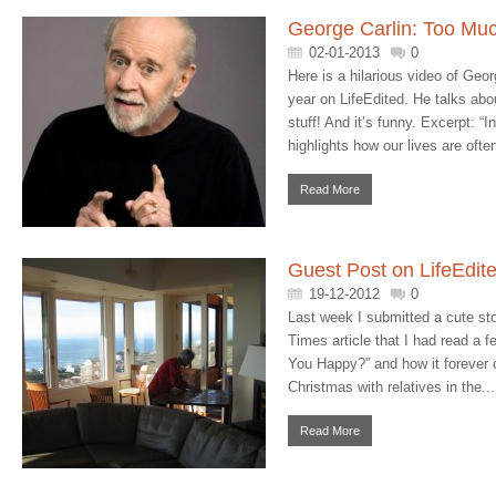
George Carlin: Too Muc
02-01-2013
0
Here is a hilarious video of Geor
year on LifeEdited. He talks ab
stuff! And it’s funny. Excerpt: “In
highlights how our lives are ofte
Read More
Guest Post on LifeEdit
19-12-2012
0
Last week I submitted a cute st
Times article that I had read a f
You Happy?” and how it forever 
Christmas with relatives in the...
Read More