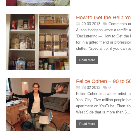
How to Get the Help Y
20-03-2013
Comments ar
Alison Hodgson wrote a terrific 
“Decluttering — How to Get the H
for in a gifted friend or professi
clutter. “Special tip: if you can p
Read More
Felice Cohen – 90 to 50
28-02-2013
0
Felice Cohen is a writer, artist,
York City. Five million people h
apartment on YouTube: Then she
West Side that is more than 5...
Read More