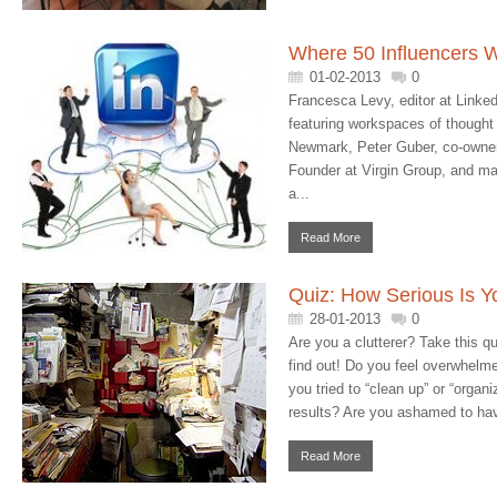
Where 50 Influencers 
01-02-2013
0
Francesca Levy, editor at Linked
featuring workspaces of thought 
Newmark, Peter Guber, co-owner
Founder at Virgin Group, and man
a...
Read More
Quiz: How Serious Is Yo
28-01-2013
0
Are you a clutterer? Take this q
find out! Do you feel overwhelm
you tried to “clean up” or “organi
results? Are you ashamed to ha
Read More