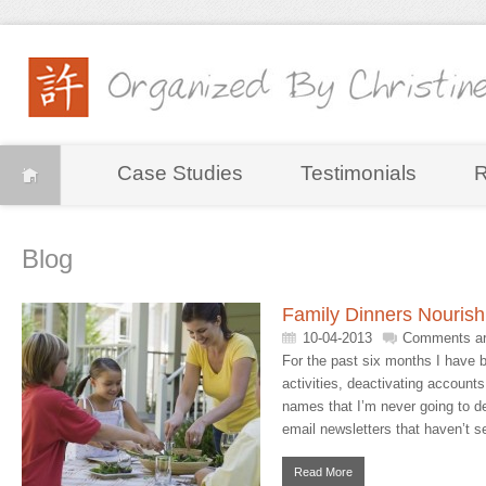
Case Studies
Testimonials
R
Blog
Family Dinners Nourish
10-04-2013
Comments ar
For the past six months I have 
activities, deactivating accounts
names that I’m never going to d
email newsletters that haven’t se
Read More