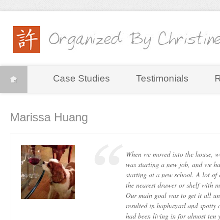
Case Studies
Testimonials
R
Marissa Huang
When we moved into the house, w
was starting a new job, and we h
starting at a new school. A lot of
the nearest drawer or shelf with 
Our main goal was to get it all u
resulted in haphazard and spotty o
had been living in for almost ten 