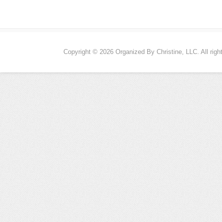
Copyright © 2026 Organized By Christine, LLC. All righ