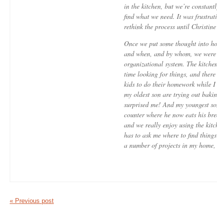
in the kitchen, but we’re constant
find what we need. It was frustrat
rethink the process until Christin
Once we put some thought into ho
and when, and by whom, we were a
organizational system. The kitchen 
time looking for things, and there
kids to do their homework while 
my oldest son are trying out baki
surprised me! And my youngest so
counter where he now eats his bre
and we really enjoy using the kitc
has to ask me where to find things
a number of projects in my home,
« Previous post