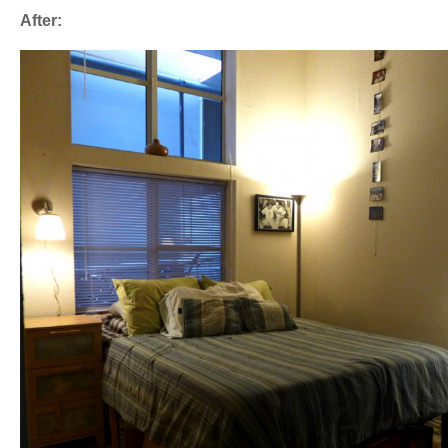
After: