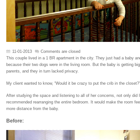
11-01-2013
Comments are closed
This couple lived in a 1 BR apartment in the city. They just had a baby an
because their two dogs were in the living room. But the baby is getting b
parents, and they in turn lacked privacy.
My client wanted to know, “Would it be crazy to put the crib in the closet?
After studying the space and listening to all of her concerns, not only did I
recommended rearranging the
entire
bedroom. It would make the room fee
more distance from the baby.
Before: