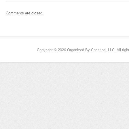
Comments are closed.
Copyright © 2026 Organized By Christine, LLC. All righ