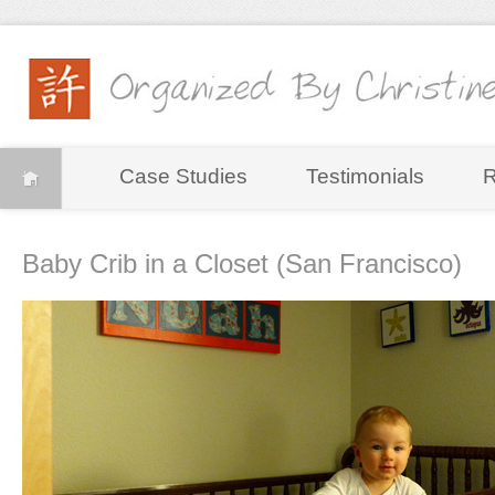
Case Studies
Testimonials
R
Baby Crib in a Closet (San Francisco)