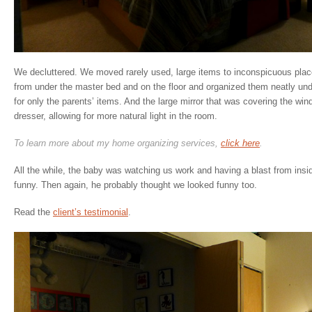
We decluttered. We moved rarely used, large items to inconspicuous place
from under the master bed and on the floor and organized them neatly unde
for only the parents’ items. And the large mirror that was covering the w
dresser, allowing for more natural light in the room.
To learn more about my home organizing services,
click here
.
All the while, the baby was watching us work and having a blast from insi
funny. Then again, he probably thought we looked funny too.
Read the
client’s testimonial
.