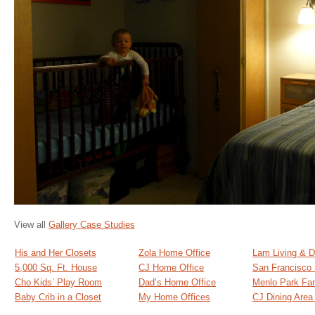
View all
Gallery Case Studies
His and Her Closets
Zola Home Office
Lam Living & D
5,000 Sq. Ft. House
CJ Home Office
San Francisco
Cho Kids’ Play Room
Dad’s Home Office
Menlo Park Fa
Baby Crib in a Closet
My Home Offices
CJ Dining Are