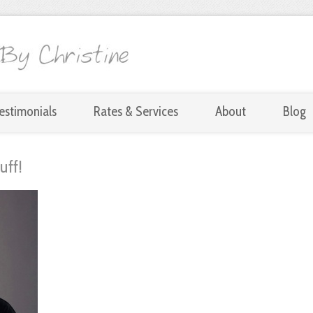
estimonials
Rates & Services
About
Blog
uff!