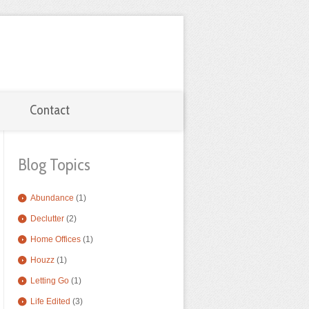
Contact
Blog Topics
Abundance
(1)
Declutter
(2)
Home Offices
(1)
Houzz
(1)
Letting Go
(1)
Life Edited
(3)