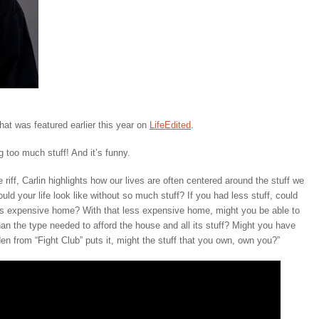
that was featured earlier this year on
LifeEdited
.
 too much stuff! And it’s funny.
ue riff, Carlin highlights how our lives are often centered around the stuff we
ld your life look like without so much stuff? If you had less stuff, could
s expensive home? With that less expensive home, might you be able to
an the type needed to afford the house and all its stuff? Might you have
n from “Fight Club” puts it, might the stuff that you own, own you?”