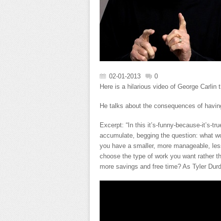
02-01-2013
0
Here is a hilarious video of George Carlin 
He talks about the consequences of having
Excerpt: “In this it’s-funny-because-it’s-tr
accumulate, begging the question: what wou
you have a smaller, more manageable, les
choose the type of work you want rather th
more savings and free time? As Tyler Durde