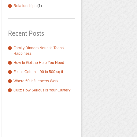
Relationships
(1)
Recent Posts
Family Dinners Nourish Teens’
Happiness
How to Get the Help You Need
Felice Cohen – 90 to 500 sq ft
Where 50 Influencers Work
Quiz: How Serious Is Your Clutter?