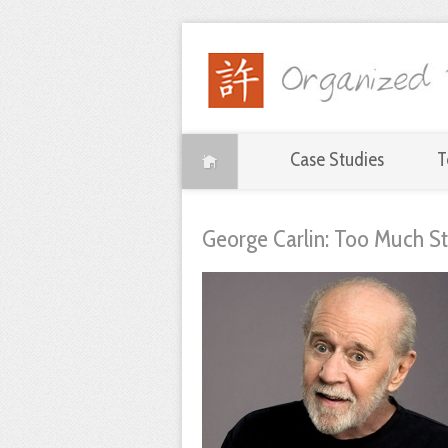
Case Studies
T
George Carlin: Too Much St