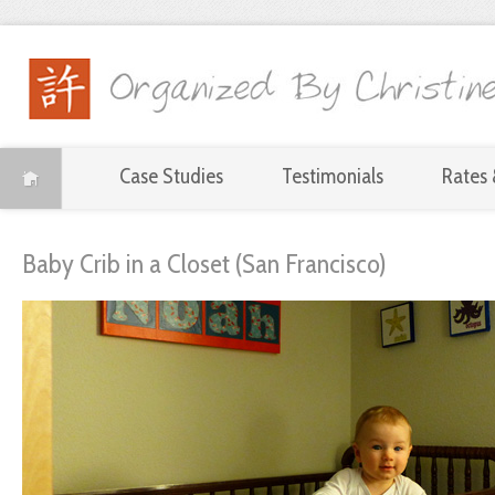
Case Studies
Testimonials
Rates 
Baby Crib in a Closet (San Francisco)