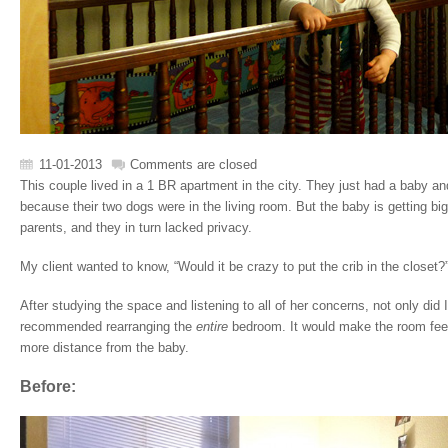
11-01-2013
Comments are closed
This couple lived in a 1 BR apartment in the city. They just had a baby an
because their two dogs were in the living room. But the baby is getting b
parents, and they in turn lacked privacy.
My client wanted to know, “Would it be crazy to put the crib in the closet?
After studying the space and listening to all of her concerns, not only did I
recommended rearranging the
entire
bedroom. It would make the room fee
more distance from the baby.
Before: