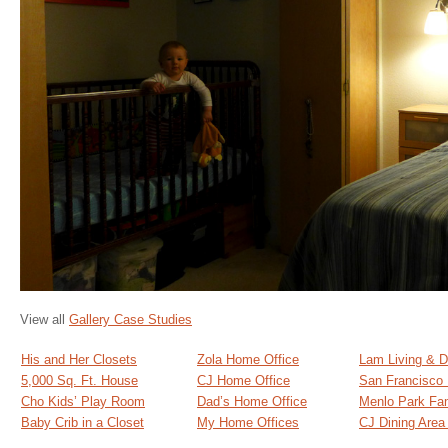
View all
Gallery Case Studies
His and Her Closets
Zola Home Office
Lam Living & D
5,000 Sq. Ft. House
CJ Home Office
San Francisco
Cho Kids’ Play Room
Dad’s Home Office
Menlo Park Fa
Baby Crib in a Closet
My Home Offices
CJ Dining Are