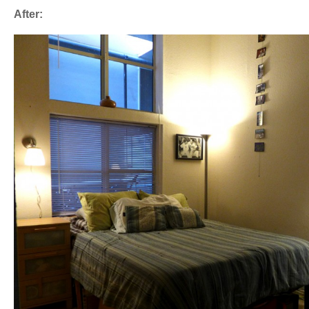
After: