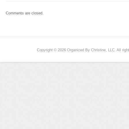
Comments are closed.
Copyright © 2026 Organized By Christine, LLC. All righ