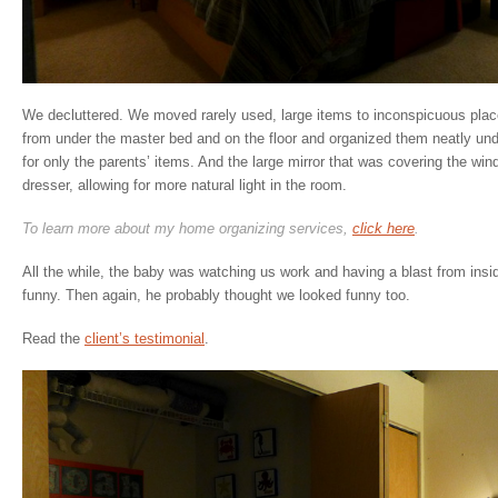
We decluttered. We moved rarely used, large items to inconspicuous place
from under the master bed and on the floor and organized them neatly unde
for only the parents’ items. And the large mirror that was covering the w
dresser, allowing for more natural light in the room.
To learn more about my home organizing services,
click here
.
All the while, the baby was watching us work and having a blast from insi
funny. Then again, he probably thought we looked funny too.
Read the
client’s testimonial
.