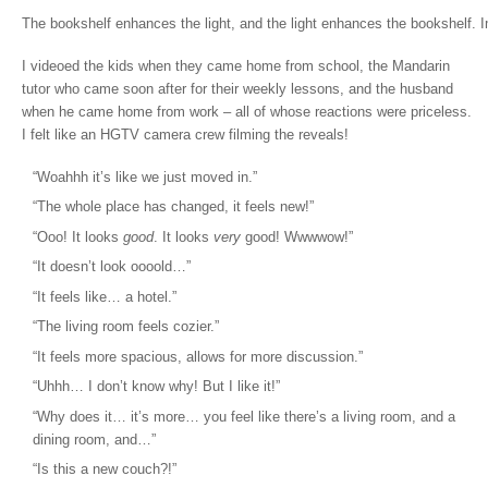
The bookshelf enhances the light, and the light enhances the bookshelf. I
I videoed the kids when they came home from school, the Mandarin
tutor who came soon after for their weekly lessons, and the husband
when he came home from work – all of whose reactions were priceless.
I felt like an HGTV camera crew filming the reveals!
“Woahhh it’s like we just moved in.”
“The whole place has changed, it feels new!”
“Ooo! It looks
good
. It looks
very
good! Wwwwow!”
“It doesn’t look oooold…”
“It feels like… a hotel.”
“The living room feels cozier.”
“It feels more spacious, allows for more discussion.”
“Uhhh… I don’t know why! But I like it!”
“Why does it… it’s more… you feel like there’s a living room, and a
dining room, and…”
“Is this a new couch?!”