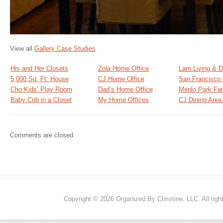
View all
Gallery Case Studies
His and Her Closets
Zola Home Office
Lam Living & D
5,000 Sq. Ft. House
CJ Home Office
San Francisco
Cho Kids’ Play Room
Dad’s Home Office
Menlo Park Fa
Baby Crib in a Closet
My Home Offices
CJ Dining Are
Comments are closed.
Copyright © 2026 Organized By Christine, LLC. All righ