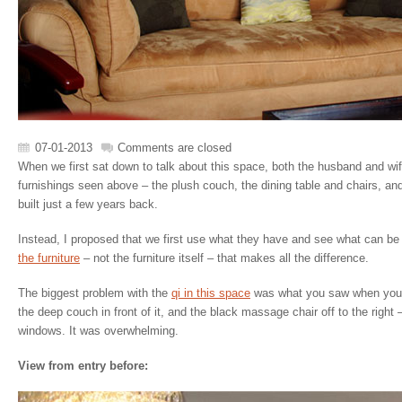
07-01-2013
Comments are closed
When we first sat down to talk about this space, both the husband and wife
furnishings seen above – the plush couch, the dining table and chairs, a
built just a few years back.
Instead, I proposed that we first use what they have and see what can be 
the furniture
– not the furniture itself – that makes all the difference.
The biggest problem with the
qi in this space
was what you saw when you f
the deep couch in front of it, and the black massage chair off to the right 
windows. It was overwhelming.
View from entry before: