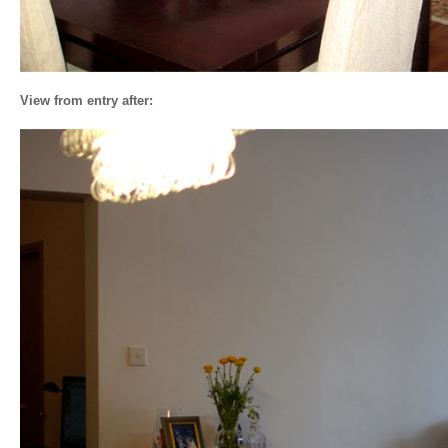
View from entry after: