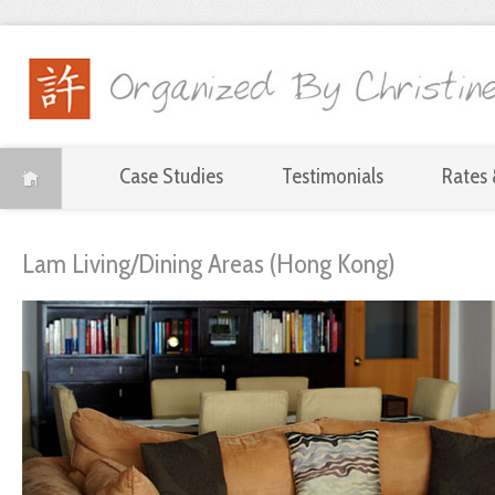
Case Studies
Testimonials
Rates 
Lam Living/Dining Areas (Hong Kong)