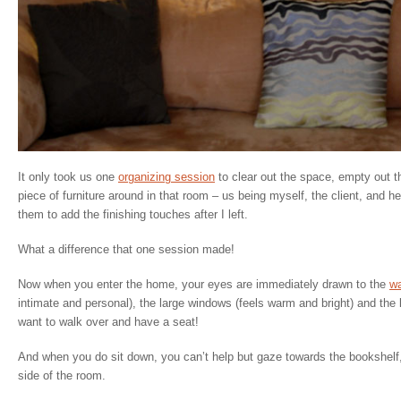
It only took us one
organizing session
to clear out the space, empty out 
piece of furniture around in that room – us being myself, the client, and h
them to add the finishing touches after I left.
What a difference that one session made!
Now when you enter the home, your eyes are immediately drawn to the
wa
intimate and personal), the large windows (feels warm and bright) and th
want to walk over and have a seat!
And when you do sit down, you can’t help but gaze towards the bookshelf,
side of the room.