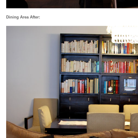
Dining Area After: