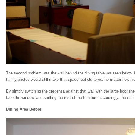
The second problem was the wall behind the dining table, as seen below. It
family photos would still make that space feel cluttered, no matter how n
By simply switching the credenza against that wall with the large bookshelf
face the window, and shifting the rest of the furniture accordingly, the ent
Dining Area Before: