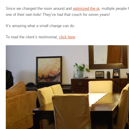
Since we changed the room around and
optimized the qi
, multiple people
one of their own kids! They’ve had that couch for seven years!
It’s amazing what a small change can do.
To read the client’s testimonial,
click here
.