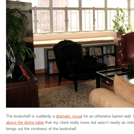
The bookshelf is suddenly a
dramatic visual
for an otherwise barren wall. I
above the dining table
that my client really loves but wasn’t nearly as notic
brings out the vividness of the bookshelf.